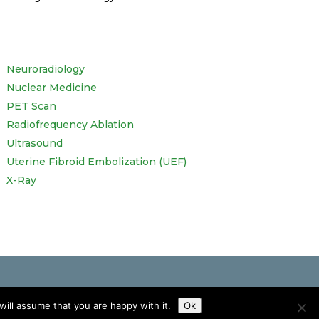
Neuroradiology
Nuclear Medicine
PET Scan
Radiofrequency Ablation
Ultrasound
Uterine Fibroid Embolization (UEF)
X-Ray
ill assume that you are happy with it.
Ok
ve any concerns about your own health.