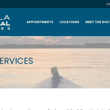
CA
APPOINTMENTS
LOCATIONS
MEET THE DO
SERVICES