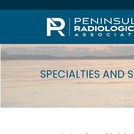
SPECIALTIES AND 