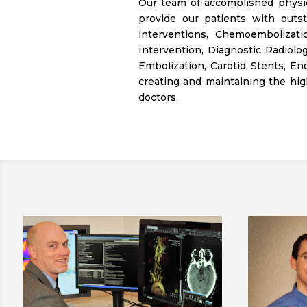
Our team of accomplished physic
provide our patients with outst
interventions, Chemoembolizati
Intervention, Diagnostic Radiolog
Embolization, Carotid Stents, E
creating and maintaining the hig
doctors.