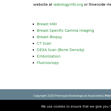
website at
radiologyinfo.org
or Riverside H
Breast MRI
Breast Specific Gamma Imaging
Breast Biopsy
CT Scan
DEXA Scan (Bone Density)
Embolization
Fluoroscopy
Copyright 2025 Peninsula Radiological Associates |
Pol
Practicing in Newport News, Hampton, Gloucester, Tap
We use cookies to ensure that we give you th
This website is intended as an educational resource only.