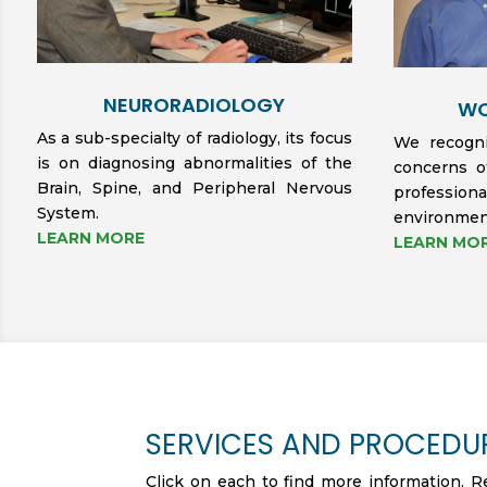
NEURORADIOLOGY
WO
As a sub-specialty of radiology, its focus
We recogni
is on diagnosing abnormalities of the
concerns o
Brain, Spine, and Peripheral Nervous
professi
System.
environmen
LEARN MORE
LEARN MO
SERVICES AND PROCEDU
Click on each to find more information. R