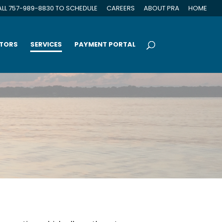
LL 757-989-8830 TO SCHEDULE
CAREERS
ABOUT PRA
HOME
CTORS
SERVICES
PAYMENT PORTAL