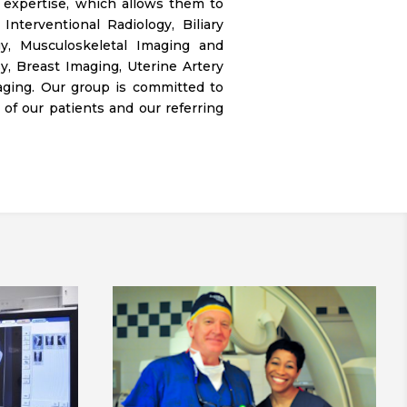
 expertise, which allows them to
nterventional Radiology, Biliary
gy, Musculoskeletal Imaging and
y, Breast Imaging, Uterine Artery
aging. Our group is committed to
of our patients and our referring