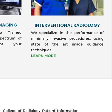
IMAGING
INTERVENTIONAL RADIOLOGY
hip Trained
We specialize in the performance of
spectrum of
minimally invasive procedures, using
for your
state of the art image guidance
techniques.
LEARN MORE
n College of Radiology Patient Information