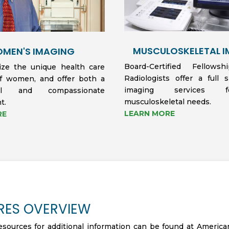
MUSCULOSKELETAL 
MEN'S IMAGING
Board-Certified Fellows
ze the unique health care
Radiologists offer a full 
f women, and offer both a
imaging services 
onal and compassionate
musculoskeletal needs.
t.
LEARN MORE
RE
RES OVERVIEW
esources for additional information can be found at America