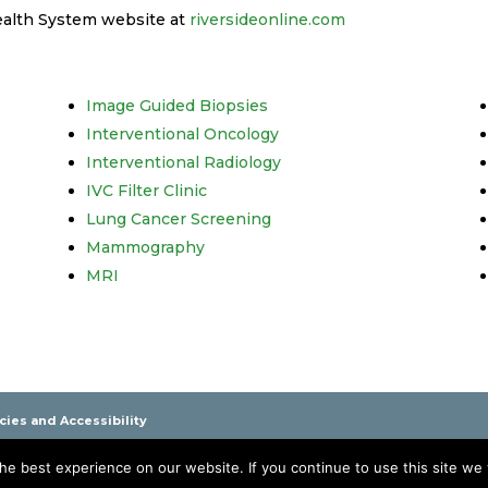
ealth System website at
riversideonline.com
Image Guided Biopsies
Interventional Oncology
Interventional Radiology
IVC Filter Clinic
Lung Cancer Screening
Mammography
MRI
icies and Accessibility
pahannock, Williamsburg, Onancock and Smithfield Virginia
e best experience on our website. If you continue to use this site we w
 It is not a substitute for professional care. Please see your physician if you ha