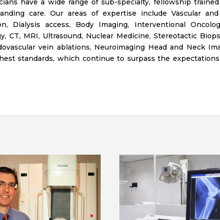
ians have a wide range of sub-specialty, fellowship trained
anding care. Our areas of expertise include Vascular and I
on, Dialysis access, Body Imaging, Interventional Oncolo
y, CT, MRI, Ultrasound, Nuclear Medicine, Stereotactic Biops
ndovascular vein ablations, Neuroimaging Head and Neck Im
hest standards, which continue to surpass the expectations 