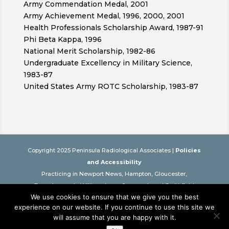
Army Commendation Medal, 2001
Army Achievement Medal, 1996, 2000, 2001
Health Professionals Scholarship Award, 1987-91
Phi Beta Kappa, 1996
National Merit Scholarship, 1982-86
Undergraduate Excellency in Military Science,
1983-87
United States Army ROTC Scholarship, 1983-87
Copyright 2025 Peninsula Radiological Associates |
Policies
and Accessibility
Practicing in Newport News, Hampton, Gloucester,
Tappahannock, Williamsburg, Onancock and Smithfield
We use cookies to ensure that we give you the best
Virginia
experience on our website. If you continue to use this site we
This website is intended as an educational resource only. It is
will assume that you are happy with it.
not a substitute for professional care. Please see your physician