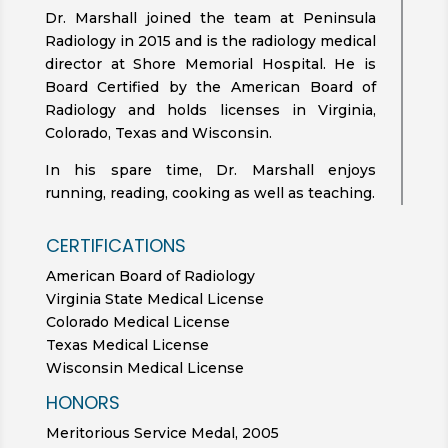
Dr. Marshall joined the team at Peninsula
Radiology in 2015 and is the radiology medical
director at Shore Memorial Hospital. He is
Board Certified by the American Board of
Radiology and holds licenses in Virginia,
Colorado, Texas and Wisconsin.
In his spare time, Dr. Marshall enjoys
running, reading, cooking as well as teaching.
CERTIFICATIONS
American Board of Radiology
Virginia State Medical License
Colorado Medical License
Texas Medical License
Wisconsin Medical License
HONORS
Meritorious Service Medal, 2005