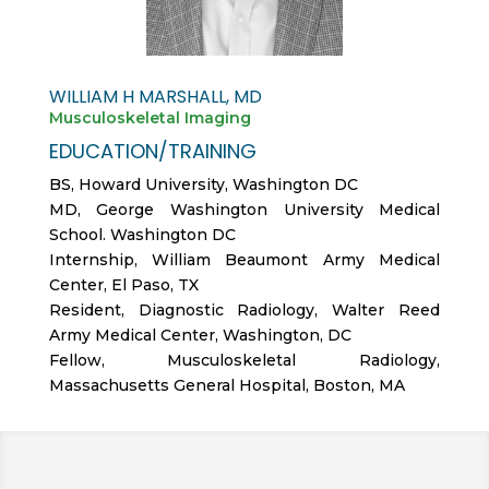
WILLIAM H MARSHALL, MD
Musculoskeletal Imaging
EDUCATION/TRAINING
BS, Howard University, Washington DC
MD, George Washington University Medical
School. Washington DC
Internship, William Beaumont Army Medical
Center, El Paso, TX
Resident, Diagnostic Radiology, Walter Reed
Army Medical Center, Washington, DC
Fellow, Musculoskeletal Radiology,
Massachusetts General Hospital, Boston, MA