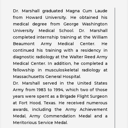
Dr. Marshall graduated Magna Cum Laude
from Howard University. He obtained his
medical degree from George Washington
University Medical School. Dr. Marshall
completed internship training at the William
Beaumont Army Medical Center. He
continued his training with a residency in
diagnostic radiology at the Walter Reed Army
Medical Center. In addition, he completed a
fellowship in musculoskeletal radiology at
Massachusetts General Hospital.
Dr. Marshall served in the United States
Army from 1983 to 1994, which two of those
years were spent as a Brigade Flight Surgeon
at Fort Hood, Texas. He received numerous
awards, including the Army Achievement
Medal, Army Commendation Medal and a
Meritorious Service Medal.