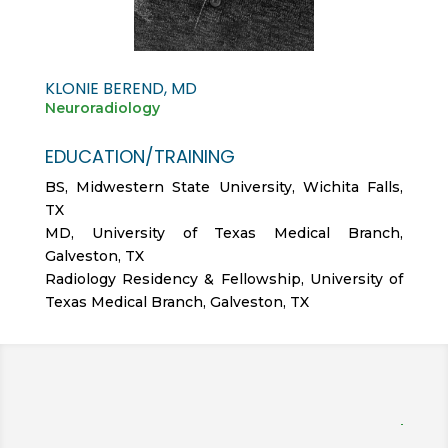
KLONIE BEREND, MD
Neuroradiology
EDUCATION/TRAINING
BS, Midwestern State University, Wichita Falls,
TX
MD, University of Texas Medical Branch,
Galveston, TX
Radiology Residency & Fellowship, University of
Texas Medical Branch, Galveston, TX