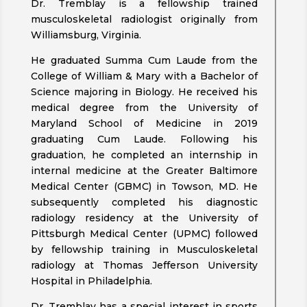
Dr. Tremblay is a fellowship trained
musculoskeletal radiologist originally from
Williamsburg, Virginia.
He graduated Summa Cum Laude from the
College of William & Mary with a Bachelor of
Science majoring in Biology. He received his
medical degree from the University of
Maryland School of Medicine in 2019
graduating Cum Laude. Following his
graduation, he completed an internship in
internal medicine at the Greater Baltimore
Medical Center (GBMC) in Towson, MD. He
subsequently completed his diagnostic
radiology residency at the University of
Pittsburgh Medical Center (UPMC) followed
by fellowship training in Musculoskeletal
radiology at Thomas Jefferson University
Hospital in Philadelphia.
Dr. Tremblay has a special interest in sports