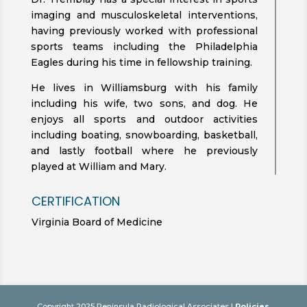
imaging and musculoskeletal interventions,
having previously worked with professional
sports teams including the Philadelphia
Eagles during his time in fellowship training.
He lives in Williamsburg with his family
including his wife, two sons, and dog. He
enjoys all sports and outdoor activities
including boating, snowboarding, basketball,
and lastly football where he previously
played at William and Mary.
CERTIFICATION
Virginia Board of Medicine
Copyright 2025 Peninsula Radiological Associates |
Policies