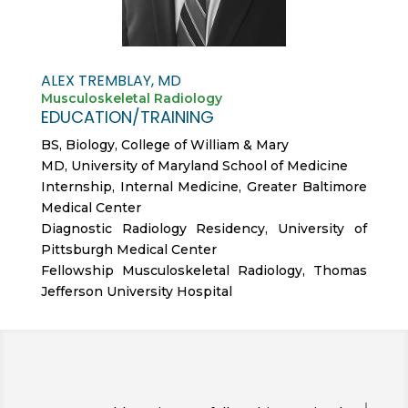
ALEX TREMBLAY, MD
Musculoskeletal Radiology
EDUCATION/TRAINING
BS, Biology, College of William & Mary
MD, University of Maryland School of Medicine
Internship, Internal Medicine, Greater Baltimore
Medical Center
Diagnostic Radiology Residency, University of
Pittsburgh Medical Center
Fellowship Musculoskeletal Radiology, Thomas
Jefferson University Hospital