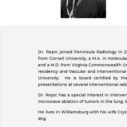
Dr. Repic joined Peninsula Radiology in 2
from Cornell University, a M.A. in molecula
and a M.D. from Virginia Commonwealth Un
residency and Vascular and Interventiona
University. He is board certified by t
presentations at several interventional rad
Dr. Repic has a special interest in interv
microwave ablation of tumors in the lung, li
He lives in Williamsburg with his wife Cryst
dog.