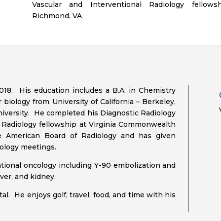
Vascular and Interventional Radiology fellows
Richmond, VA
018. His education includes a B.A. in Chemistry
r biology from University of California – Berkeley,
iversity. He completed his Diagnostic Radiology
l Radiology fellowship at Virginia Commonwealth
he American Board of Radiology and has given
iology meetings.
entional oncology including Y-90 embolization and
ver, and kidney.
al. He enjoys golf, travel, food, and time with his