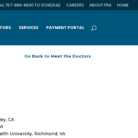
LL 757-989-8830 TO SCHEDULE
CAREERS
ABOUT PRA
HOME
CTORS
SERVICES
PAYMENT PORTAL
ley, CA
VA
lth University, Richmond, VA