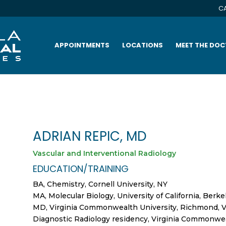
CA
APPOINTMENTS
LOCATIONS
MEET THE DO
ADRIAN REPIC, MD
Vascular and Interventional Radiology
EDUCATION/TRAINING
BA, Chemistry, Cornell University, NY
MA, Molecular Biology, University of California, Berke
MD, Virginia Commonwealth University, Richmond, 
Diagnostic Radiology residency, Virginia Commonwea