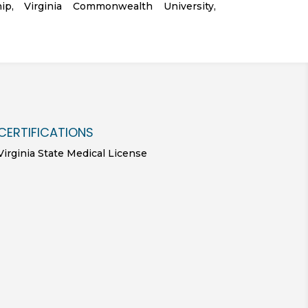
hip, Virginia Commonwealth University,
CERTIFICATIONS
Virginia State Medical License